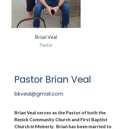
Brian Veal
Pastor
Pastor Brian Veal
bkveal@gmail.com
Brian Veal serves as the Pastor of both the
Renick Community Church and First Baptist
Church in Moberly. Brian has been married to