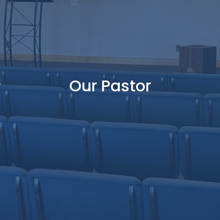
Our Pastor