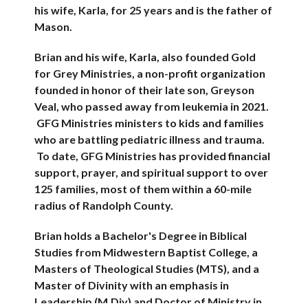
his wife, Karla, for 25 years and is the father of
Mason.
Brian and his wife, Karla, also founded Gold
for Grey Ministries, a non-profit organization
founded in honor of their late son, Greyson
Veal, who passed away from leukemia in 2021.
GFG Ministries ministers to kids and families
who are battling pediatric illness and trauma.
To date, GFG Ministries has provided financial
support, prayer, and spiritual support to over
125 families, most of them within a 60-mile
radius of Randolph County.
Brian holds a Bachelor's Degree in Biblical
Studies from Midwestern Baptist College, a
Masters of Theological Studies (MTS), and a
Master of Divinity with an emphasis in
Leadership (M.Div) and Doctor of Ministry in