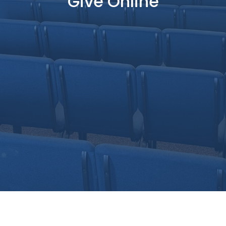
Give Online