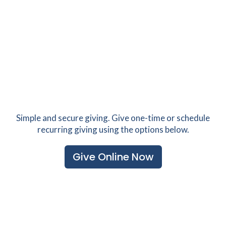
Simple and secure giving. Give one-time or schedule
recurring giving using the options below.
Give Online Now